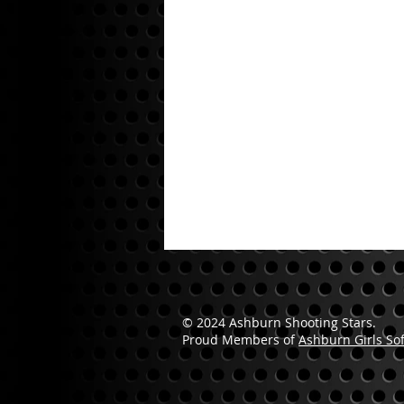
© 2024 Ashburn Shooting Stars.
Proud Members of
Ashburn Girls Sof
Please Contact AGSL for Permission.