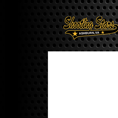
ALL COACHES
16U COACHES
10U COACHES
9U COACHES