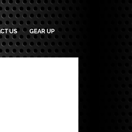
CT US
GEAR UP
OACHES