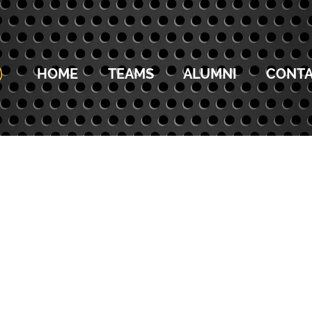
HOME
TEAMS
ALUMNI
CONTA
14U COACHES
13U COACHES
12U COACHES
11U C