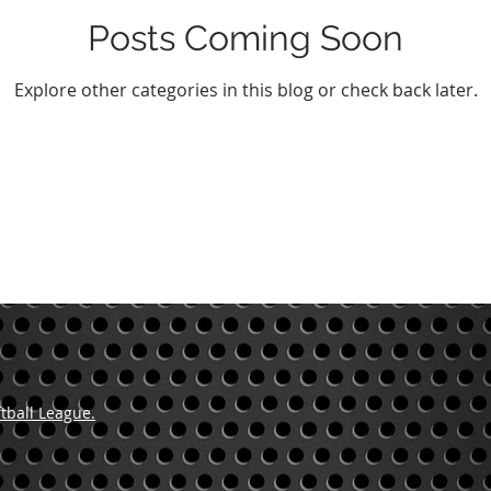
Posts Coming Soon
Explore other categories in this blog or check back later.
tball League.